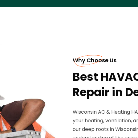
Why Choose Us
Best HAVAC
Repair in 
Wisconsin AC & Heating HAV
your heating, ventilation, a
our deep roots in Wisconsin
understanding of the uniq