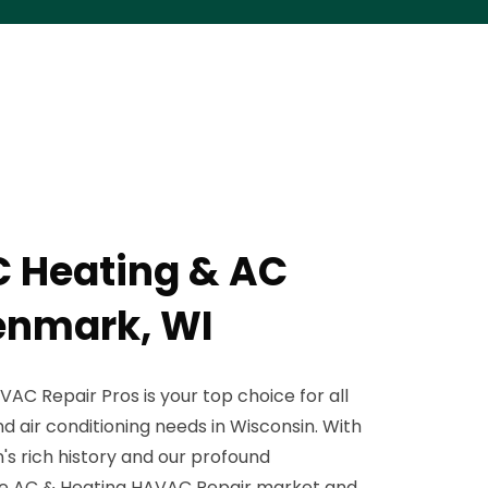
 Heating & AC
Denmark, WI
AC Repair Pros is your top choice for all
nd air conditioning needs in Wisconsin. With
's rich history and our profound
ue AC & Heating HAVAC Repair market and