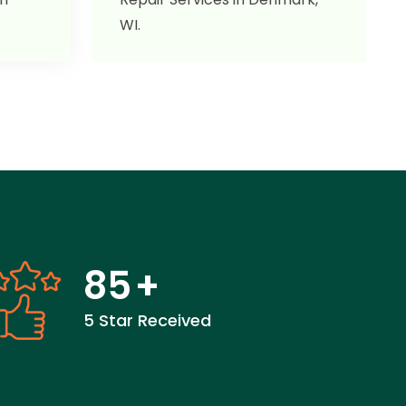
WI.
85
+
5 Star Received