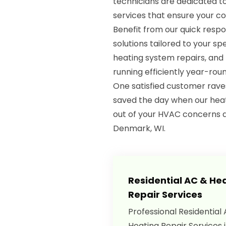
technicians are dedicated 
services that ensure your c
Benefit from our quick respo
solutions tailored to your spe
heating system repairs, an
running efficiently year-roun
One satisfied customer rave
saved the day when our heat
out of your HVAC concerns 
Denmark, WI.
Residential AC & He
Repair Services
Professional Residential
Heating Repair Services 