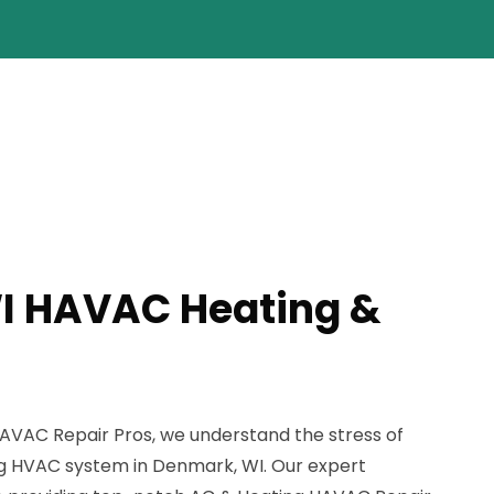
I HAVAC Heating &
AVAC Repair Pros, we understand the stress of
ng HVAC system in Denmark, WI. Our expert