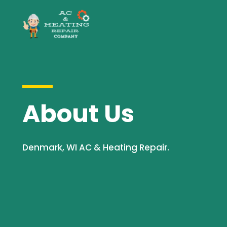
About Us
Denmark, WI AC & Heating Repair.