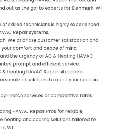
and out as the go-to experts for Denmark, WI
of skilled technicians is highly experienced
HAVAC Repair systems.
: We prioritize customer satisfaction and
e your comfort and peace of mind.
tand the urgency of AC & Heating HAVAC
antee prompt and efficient service.
C & Heating HAVAC Repair situation is
ersonalized solutions to meet your specific
 top-notch services at competitive rates
ing HAVAC Repair Pros for reliable,
e heating and cooling solutions tailored to
k, WI.