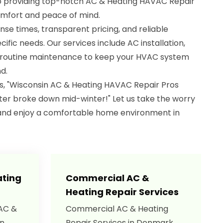
to providing top-notch AC & Heating HAVAC Repair
omfort and peace of mind.
nse times, transparent pricing, and reliable
cific needs. Our services include AC installation,
d routine maintenance to keep your HVAC system
d.
s, "Wisconsin AC & Heating HAVAC Repair Pros
er broke down mid-winter!" Let us take the worry
and enjoy a comfortable home environment in
ating
Commercial AC &
Heating Repair Services
 AC &
Commercial AC & Heating
in
Repair Services in Denmark,