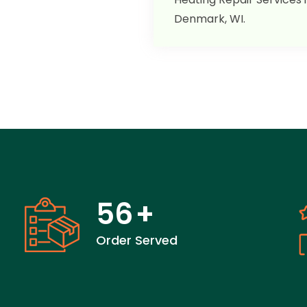
Denmark, WI.
56
+
Order Served