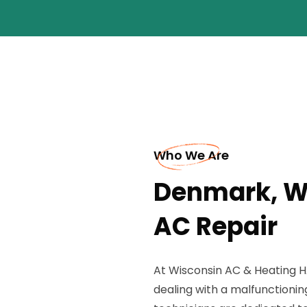
Who We Are
Denmark, W
AC Repair
At Wisconsin AC & Heating H
dealing with a malfunctioni