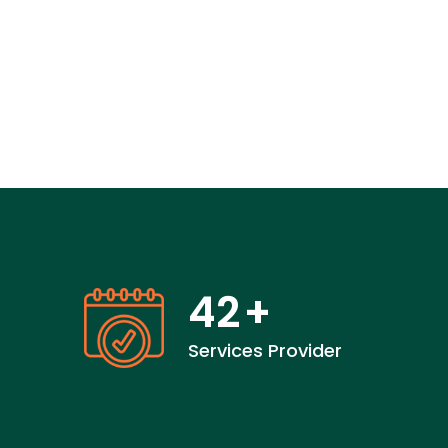
42
+
Services Provider