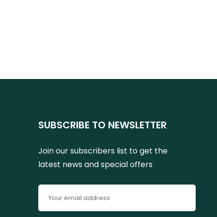
SUBSCRIBE TO NEWSLETTER
Join our subscribers list to get the
latest news and special offers