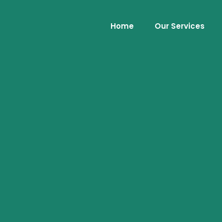
Home
Our Services