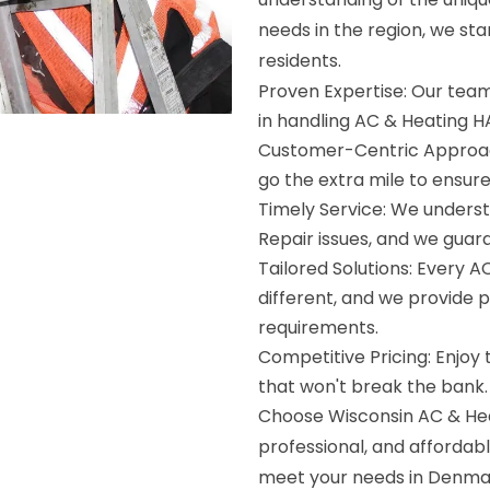
needs in the region, we st
residents.
Proven Expertise: Our team 
in handling AC & Heating 
Customer-Centric Approach
go the extra mile to ensur
Timely Service: We unders
Repair issues, and we guar
Tailored Solutions: Every A
different, and we provide p
requirements.
Competitive Pricing: Enjoy
that won't break the bank.
Choose Wisconsin AC & Heat
professional, and affordabl
meet your needs in Denmar