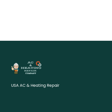
USA AC & Heating Repair