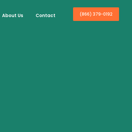
(866) 379-0192
About Us
Contact