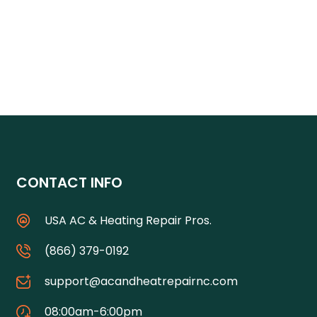
CONTACT INFO
USA AC & Heating Repair Pros.
(866) 379-0192
support@acandheatrepairnc.com
08:00am-6:00pm